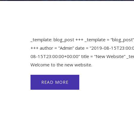
_template: blog_post +++ _template = “blog_post
+++ author = “Admin” date = “2019-08-15T23:00:
08-15T23:00:00+00:00” title = “New Website” _te
Welcome to the new website.
READ MORE