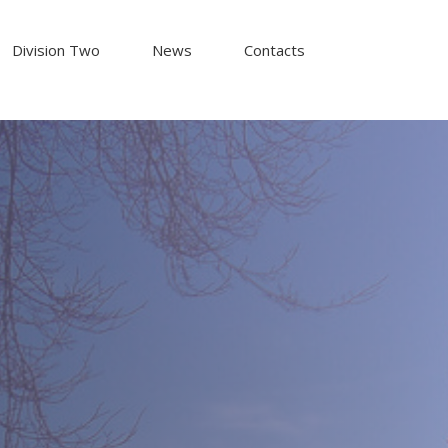
Division Two
News
Contacts