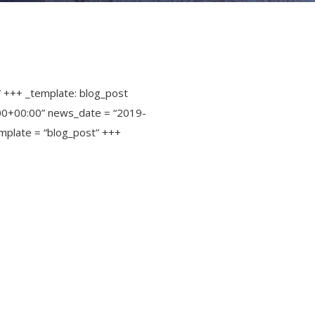
” +++ _template: blog_post
00+00:00” news_date = “2019-
mplate = “blog_post” +++