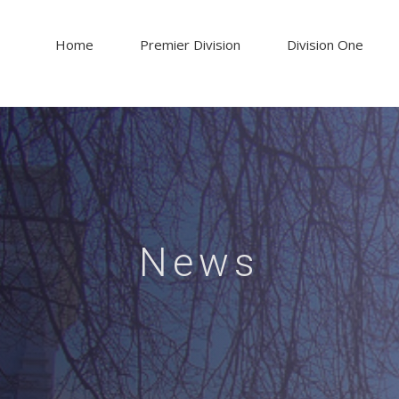
Home
Premier Division
Division One
News